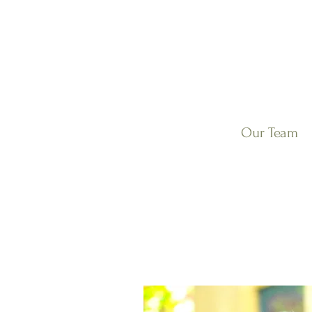
Our Team