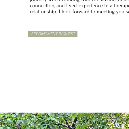
connection, and lived-experience in a therap
relationship. I look forward to meeting you 
APPOINTMENT REQUEST