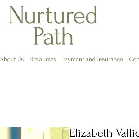
About Us
Resources
Payment and Insurance
Con
Elizabeth Vall