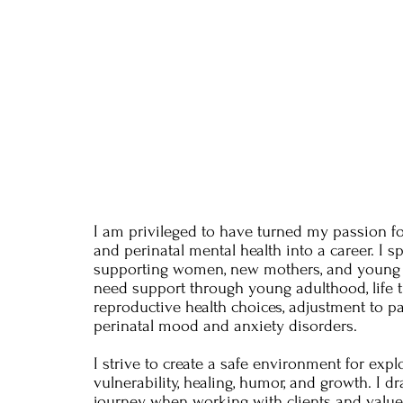
I am privileged to have turned my passion f
and perinatal mental health into a career. I sp
supporting women, new mothers, and young 
need support through young adulthood, life t
reproductive health choices, adjustment to p
perinatal mood and anxiety disorders.
I strive to create a safe environment for explo
vulnerability, healing, humor, and growth. I
journey when working with clients and value 