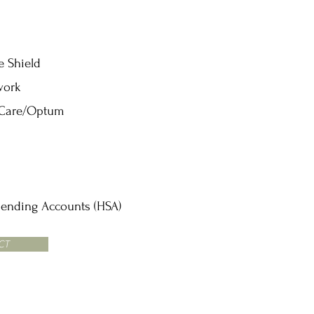
e Shield
work
 Care/Optum
pending Accounts (HSA)
CT