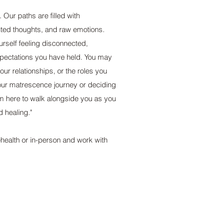
 Our paths are filled with
ted thoughts, and raw emotions.
urself feeling disconnected,
xpectations you have held. You may
your relationships, or the roles you
ur matrescence journey or deciding
I am here to walk alongside you as you
d healing."
ehealth or in-person and work with