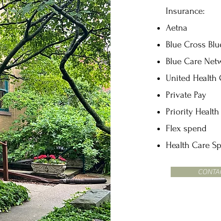
Insurance:
Aetna
Blue Cross Blu
Blue Care Net
United Health
Private Pay
Priority Health
Flex spend
Health Care S
CONTA