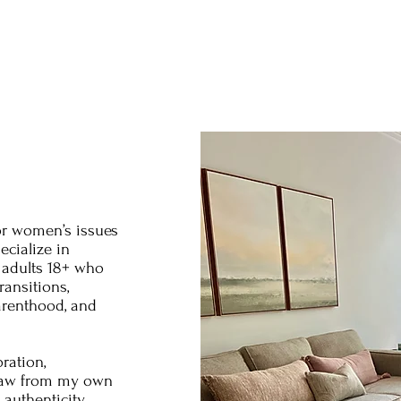
or women’s issues
ecialize in
adults 18+ who
ransitions,
arenthood, and
ration,
 draw from my own
authenticity,