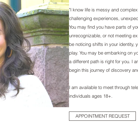
"I know life is messy and complex.
challenging experiences, unexpec
You may find you have parts of yo
unrecognizable, or not meeting e
be noticing shifts in your identity, 
play. You may be embarking on yo
a different path is right for you. 
begin this journey of discovery an
I am available to meet through tel
individuals ages 18+.
APPOINTMENT REQUEST