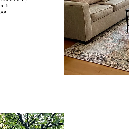
eutic
soon.