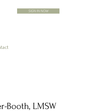
SIGN IN NOW
tact
ier-Booth, LMSW